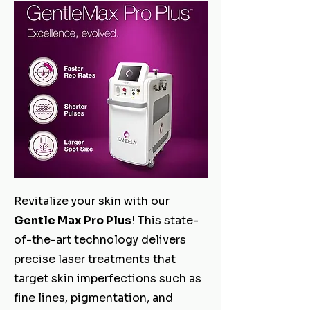
Revitalize your skin with our
Gentle Max Pro Plus
! This state-
of-the-art technology delivers
precise laser treatments that
target skin imperfections such as
fine lines, pigmentation, and