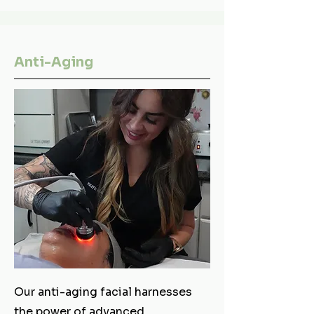
Anti-Aging
Our anti-aging facial harnesses
the power of advanced