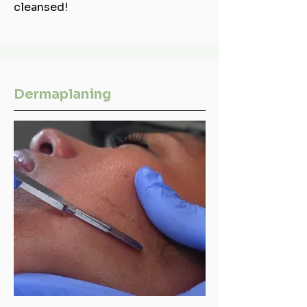
cleansed!
Dermaplaning