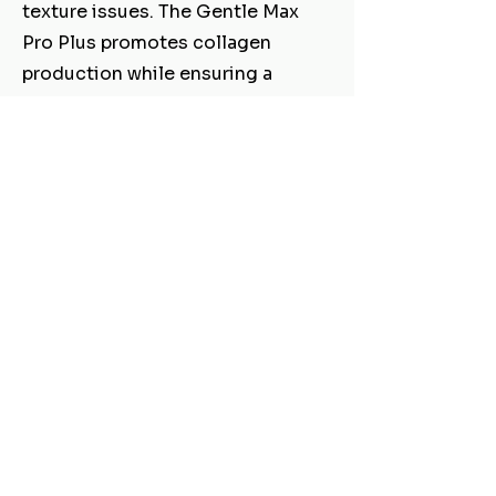
texture issues. The Gentle Max
Pro Plus promotes collagen
production while ensuring a
comfortable experience with
minimal downtime. Reveal a
healthier, more radiant
complexion and enjoy the
confidence that comes with
revitalized skin.