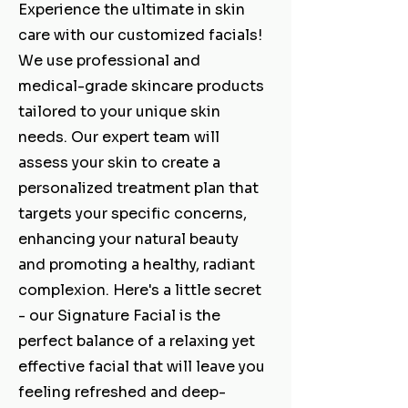
Experience the ultimate in skin
care with our customized facials!
We use professional and
medical-grade skincare products
tailored to your unique skin
needs. Our expert team will
assess your skin to create a
personalized treatment plan that
targets your specific concerns,
enhancing your natural beauty
and promoting a healthy, radiant
complexion. Here's a little secret
- our Signature Facial is the
perfect balance of a relaxing yet
effective facial that will leave you
feeling refreshed and deep-