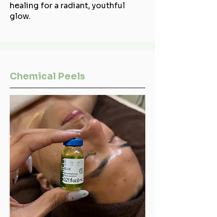
healing for a radiant, youthful
glow.
Chemical Peels