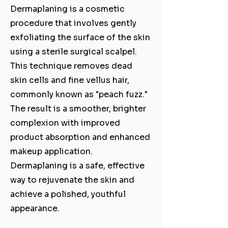
Dermaplaning is a cosmetic
procedure that involves gently
exfoliating the surface of the skin
using a sterile surgical scalpel.
This technique removes dead
skin cells and fine vellus hair,
commonly known as "peach fuzz."
The result is a smoother, brighter
complexion with improved
product absorption and enhanced
makeup application.
Dermaplaning is a safe, effective
way to rejuvenate the skin and
achieve a polished, youthful
appearance.