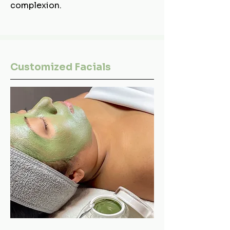
complexion.
Customized Facials