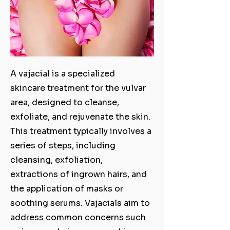
A vajacial is a specialized
skincare treatment for the vulvar
area, designed to cleanse,
exfoliate, and rejuvenate the skin.
This treatment typically involves a
series of steps, including
cleansing, exfoliation,
extractions of ingrown hairs, and
the application of masks or
soothing serums. Vajacials aim to
address common concerns such