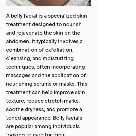
A belly facial is a specialized skin
treatment designed to nourish
and rejuvenate the skin on the
abdomen. It typically involves a
combination of exfoliation,
cleansing, and moisturizing
techniques, often incorporating
massages and the application of
nourishing serums or masks. This
treatment can help improve skin
texture, reduce stretch marks,
soothe dryness, and promote a
toned appearance. Belly facials
are popular among individuals
looking to care for their