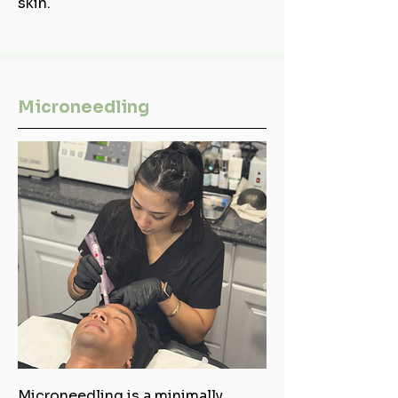
skin.
Microneedling
Microneedling is a minimally