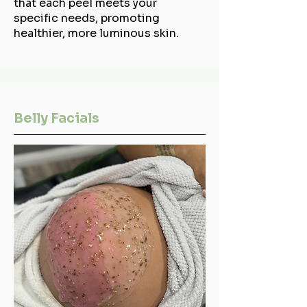
that each peel meets your
specific needs, promoting
healthier, more luminous skin.
Belly Facials