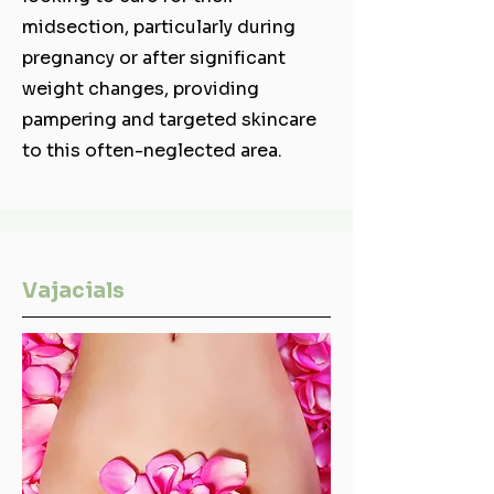
midsection, particularly during
pregnancy or after significant
weight changes, providing
pampering and targeted skincare
to this often-neglected area.
Vajacials