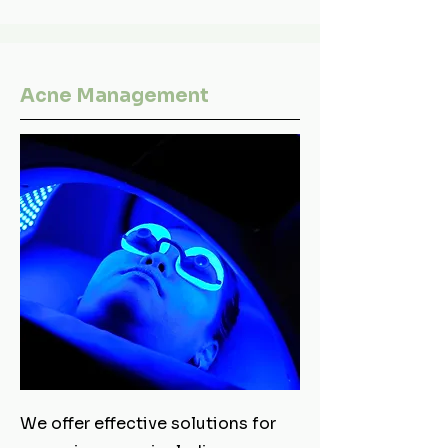
Acne Management
We offer effective solutions for