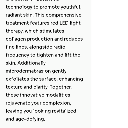
technology to promote youthful,
radiant skin. This comprehensive
treatment features red LED light
therapy, which stimulates
collagen production and reduces
fine lines, alongside radio
frequency to tighten and lift the
skin. Additionally,
microdermabrasion gently
exfoliates the surface, enhancing
texture and clarity. Together,
these innovative modalities
rejuvenate your complexion,
leaving you looking revitalized
and age-defying.