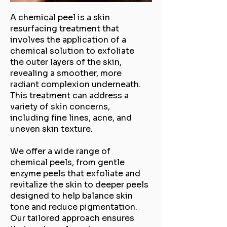
A chemical peel is a skin
resurfacing treatment that
involves the application of a
chemical solution to exfoliate
the outer layers of the skin,
revealing a smoother, more
radiant complexion underneath.
This treatment can address a
variety of skin concerns,
including fine lines, acne, and
uneven skin texture.
We offer a wide range of
chemical peels, from gentle
enzyme peels that exfoliate and
revitalize the skin to deeper peels
designed to help balance skin
tone and reduce pigmentation.
Our tailored approach ensures