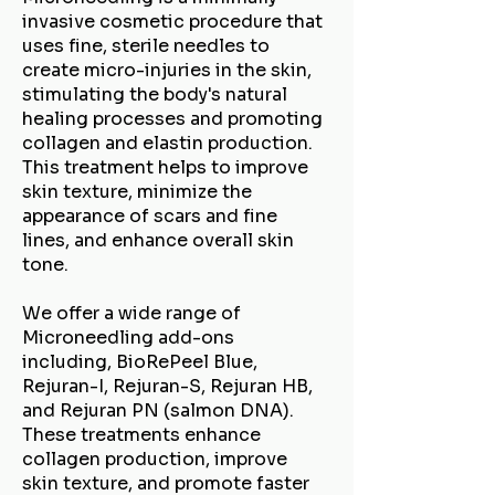
invasive cosmetic procedure that
uses fine, sterile needles to
create micro-injuries in the skin,
stimulating the body's natural
healing processes and promoting
collagen and elastin production.
This treatment helps to improve
skin texture, minimize the
appearance of scars and fine
lines, and enhance overall skin
tone.
We offer a wide range of
Microneedling add-ons
including, BioRePeel Blue,
Rejuran-I, Rejuran-S, Rejuran HB,
and Rejuran PN (salmon DNA).
These treatments enhance
collagen production, improve
skin texture, and promote faster