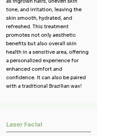
as ingrown hairs, uneven skin
tone, and irritation, leaving the
skin smooth, hydrated, and
refreshed. This treatment
promotes not only aesthetic
benefits but also overall skin
health in a sensitive area, offering
a personalized experience for
enhanced comfort and
confidence. It can also be paired
with a traditional Brazilian wax!
Laser Facial