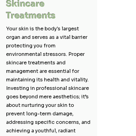
Skincare
Treatments
Your skin is the body's largest
organ and serves as a vital barrier
protecting you from
environmental stressors. Proper
skincare treatments and
management are essential for
maintaining its health and vitality.
Investing in professional skincare
goes beyond mere aesthetics; it’s
about nurturing your skin to
prevent long-term damage,
addressing specific concerns, and
achieving a youthful, radiant