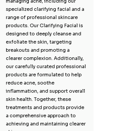
managing acne, including our
specialized clarifying facial and a
range of professional skincare
products. Our Clarifying Facial is
designed to deeply cleanse and
exfoliate the skin, targeting
breakouts and promoting a
clearer complexion. Additionally,
our carefully curated professional
products are formulated to help
reduce acne, soothe
inflammation, and support overall
skin health. Together, these
treatments and products provide
a comprehensive approach to
achieving and maintaining clearer