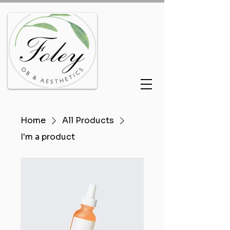
Home
All Products
I'm a product