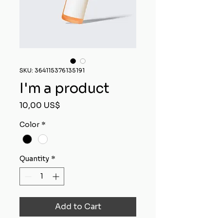
SKU: 364115376135191
I'm a product
Price
10,00 US$
Color
*
Quantity
*
Add to Cart